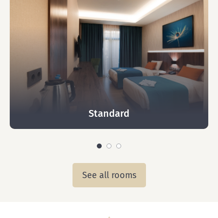
Standard
See all rooms