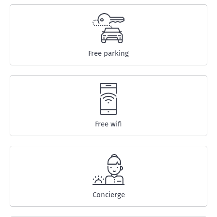
Free parking
Free wifi
Concierge