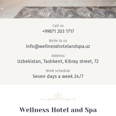
Call us
+99871 203 1717
Write to us
info@wellnesshotelandspa.uz
Address
Uzbekistan, Tashkent, Kibray street, 72
Work schedule
Seven days a week 24/7
Wellness Hotel and Spa