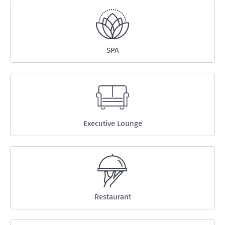
SPA
Executive Lounge
Restaurant