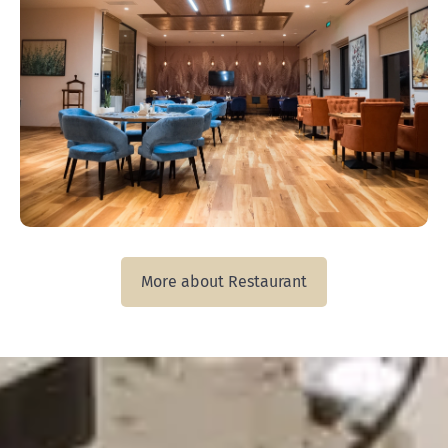
More about Restaurant