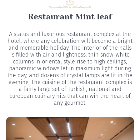
Restaurant Mint leaf
A status and luxurious restaurant complex at the
hotel, where any celebration will become a bright
and memorable holiday. The interior of the halls
is filled with air and lightness: thin snow-white
columns in oriental style rise to high ceilings,
panoramic windows let in maximum light during
the day, and dozens of crystal lamps are lit in the
evening. The cuisine of the restaurant complex is
a fairly large set of Turkish, national and
European culinary hits that can win the heart of
any gourmet.