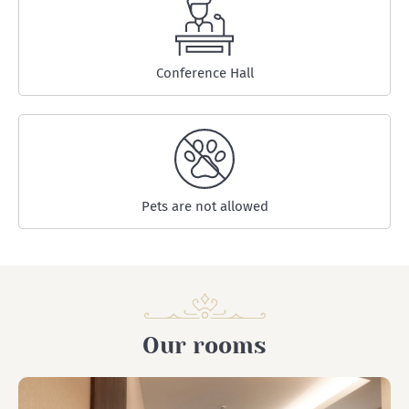
Conference Hall
Pets are not allowed
Our rooms