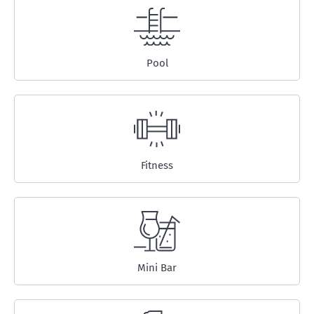
Pool
Fitness
Mini Bar