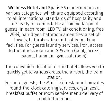
Wellness Hotel and Spa
is 56 modern rooms of
various categories, which are equipped according
to all international standards of hospitality and
are ready for comfortable accommodation of
guests. In each room: LED TV, air conditioning, free
Wi-Fi, hair dryer, bathroom amenities, a set of
towels, bathrobes, tea and coffee making
facilities. For guests laundry services, iron, access
to the fitness room and SPA area (pool, jacuzzi,
sauna, hammam, gym, salt room).
The convenient location of the hotel allows you to
quickly get to various areas, the airport, the train
station.
For hotel guests, the Mint Leaf restaurant provides
round-the-clock catering services, organizes a
breakfast buffet or room service menu delivery of
food to the room.