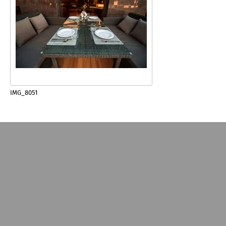
IMG_8051