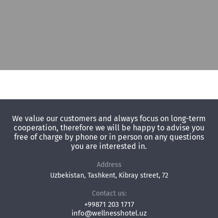
We value our customers and always focus on long-term
cooperation, therefore we will be happy to advise you
free of charge by phone or in person on any questions
you are interested in.
Address
Uzbekistan, Tashkent, Kibray street, 72
Contact us:
+99871 203 1717
info@wellnesshotel.uz