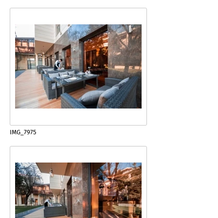
IMG_7975