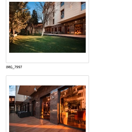
IMG_7997