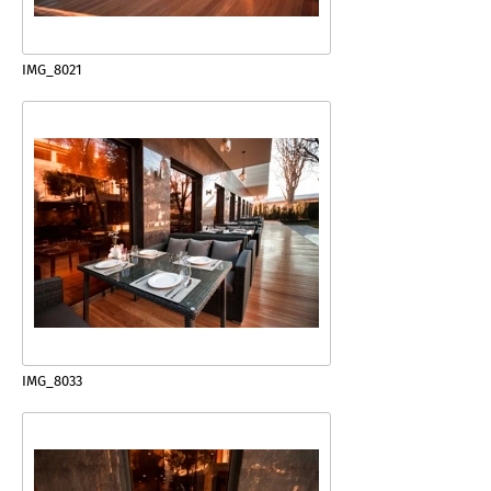
IMG_8021
IMG_8033