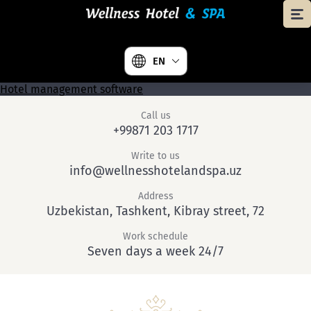
EN
Hotel management software
Call us
+99871 203 1717
Write to us
info@wellnesshotelandspa.uz
Address
Uzbekistan, Tashkent, Kibray street, 72
Work schedule
Seven days a week 24/7