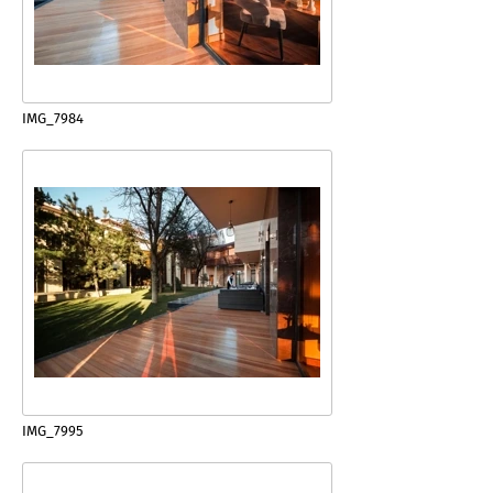
IMG_7984
IMG_7995