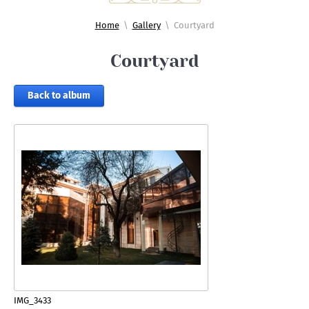
Home
\
Gallery
\
Courtyard
Courtyard
Back to album
IMG_3433