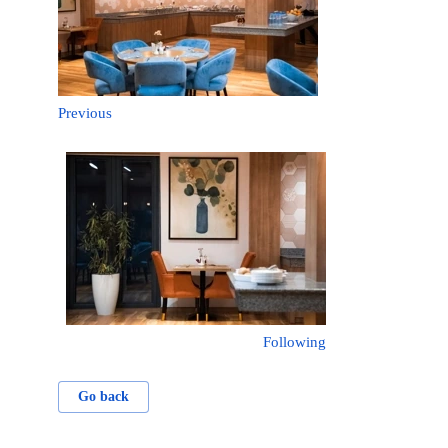
Previous
Following
Go back