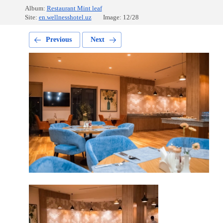
Album:
Restaurant Mint leaf
Site:
en.wellnesshotel.uz
Image: 12/28
Previous
Next