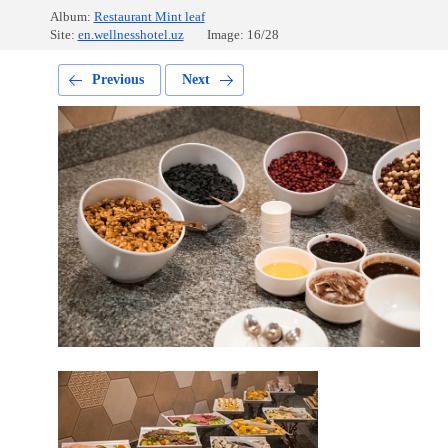
Album:
Restaurant Mint leaf
Site:
en.wellnesshotel.uz
Image: 16/28
Previous
Next