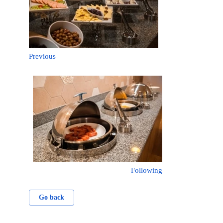
Previous
Following
Go back