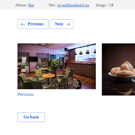
Album:
Bar
Site:
en.wellnesshotel.uz
Image: /18
Previous
Next
Previous
Go back