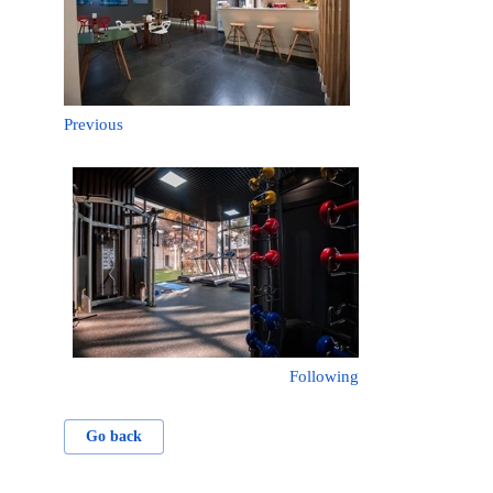
Previous
Following
Go back