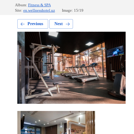
Album:
Fitness & SPA
Site:
en.wellnesshotel.uz
Image: 15/19
Previous
Next