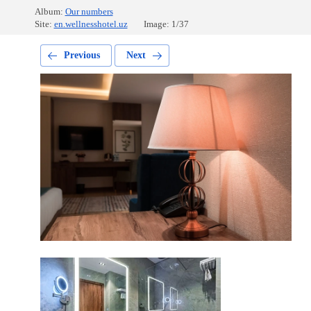
Album:
Our numbers
Site:
en.wellnesshotel.uz
Image: 1/37
Previous
Next