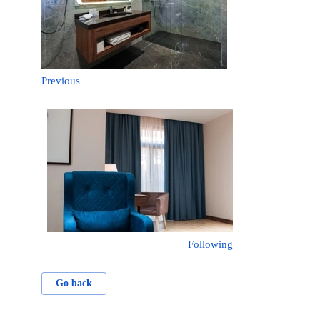
Previous
Following
Go back