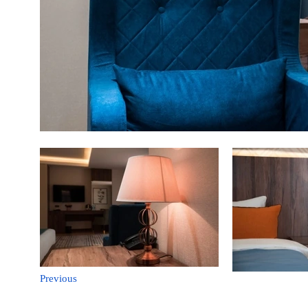
Previous