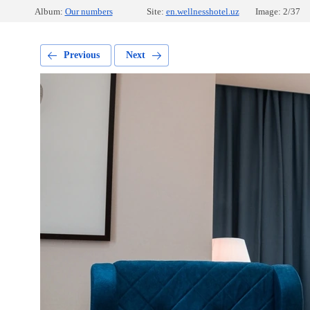
Album:
Our numbers
Site:
en.wellnesshotel.uz
Image: 2/37
Previous
Next