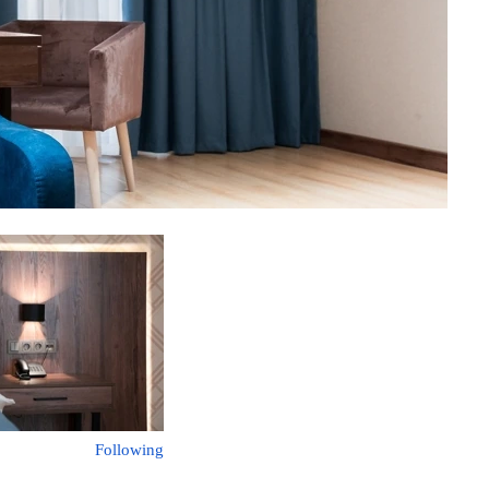
Following